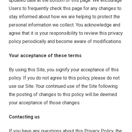
updated date at the bottom of this page. We encourage
Users to frequently check this page for any changes to
stay informed about how we are helping to protect the
personal information we collect. You acknowledge and
agree that it is your responsibility to review this privacy
policy periodically and become aware of modifications.
Your acceptance of these terms
By using this Site, you signify your acceptance of this
policy. If you do not agree to this policy, please do not
use our Site. Your continued use of the Site following
the posting of changes to this policy will be deemed
your acceptance of those changes.
Contacting us
If you have any questions about this Privacy Policy, the