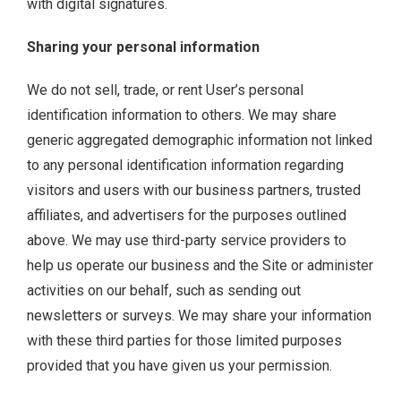
with digital signatures.
Sharing your personal information
We do not sell, trade, or rent User’s personal
identification information to others. We may share
generic aggregated demographic information not linked
to any personal identification information regarding
visitors and users with our business partners, trusted
affiliates, and advertisers for the purposes outlined
above. We may use third-party service providers to
help us operate our business and the Site or administer
activities on our behalf, such as sending out
newsletters or surveys. We may share your information
with these third parties for those limited purposes
provided that you have given us your permission.