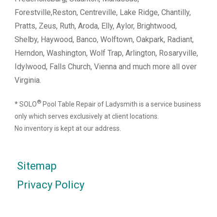
Forestville,Reston, Centreville, Lake Ridge, Chantilly,
Pratts, Zeus, Ruth, Aroda, Elly, Aylor, Brightwood,
Shelby, Haywood, Banco, Wolftown, Oakpark, Radiant,
Herndon, Washington, Wolf Trap, Arlington, Rosaryville,
Idylwood, Falls Church, Vienna and much more all over
Virginia.
®
* SOLO
Pool Table Repair of Ladysmith is a service business
only which serves exclusively at client locations.
No inventory is kept at our address.
Sitemap
Privacy Policy