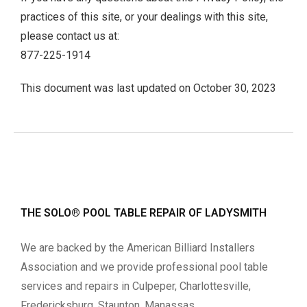
practices of this site, or your dealings with this site,
please contact us at:
877-225-1914
This document was last updated on October 30, 2023
THE SOLO® POOL TABLE REPAIR OF LADYSMITH
We are backed by the American Billiard Installers
Association and we provide professional pool table
services and repairs in Culpeper, Charlottesville,
Fredericksburg, Staunton, Manassas,