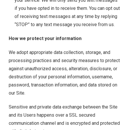
your service. We will only send you text messages
if you have opted in to receive them. You can opt out
of receiving text messages at any time by replying
“STOP” to any text message you receive from us.
How we protect your information
We adopt appropriate data collection, storage, and
processing practices and security measures to protect
against unauthorized access, alteration, disclosure, or
destruction of your personal information, username,
password, transaction information, and data stored on
our Site.
Sensitive and private data exchange between the Site
and its Users happens over a SSL secured
communication channel and is encrypted and protected