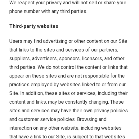
We respect your privacy and will not sell or share your
phone number with any third parties.
Third-party websites
Users may find advertising or other content on our Site
that links to the sites and services of our partners,
suppliers, advertisers, sponsors, licensors, and other
third parties. We do not control the content or links that
appear on these sites and are not responsible for the
practices employed by websites linked to or from our
Site. In addition, these sites or services, including their
content and links, may be constantly changing. These
sites and services may have their own privacy policies
and customer service policies. Browsing and
interaction on any other website, including websites
that have a link to our Site, is subject to that website’s