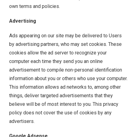
own terms and policies.
Advertising
Ads appearing on our site may be delivered to Users
by advertising partners, who may set cookies. These
cookies allow the ad server to recognize your
computer each time they send you an online
advertisement to compile non-personal identification
information about you or others who use your computer.
This information allows ad networks to, among other
things, deliver targeted advertisements that they
believe will be of most interest to you. This privacy
policy does not cover the use of cookies by any
advertisers.
Google Adsense