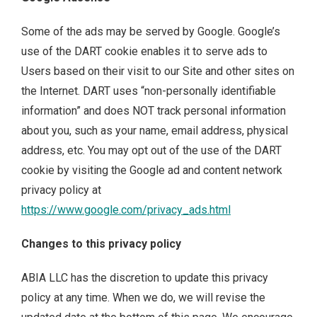
Some of the ads may be served by Google. Google’s
use of the DART cookie enables it to serve ads to
Users based on their visit to our Site and other sites on
the Internet. DART uses “non-personally identifiable
information” and does NOT track personal information
about you, such as your name, email address, physical
address, etc. You may opt out of the use of the DART
cookie by visiting the Google ad and content network
privacy policy at
https://www.google.com/privacy_ads.html
Changes to this privacy policy
ABIA LLC has the discretion to update this privacy
policy at any time. When we do, we will revise the