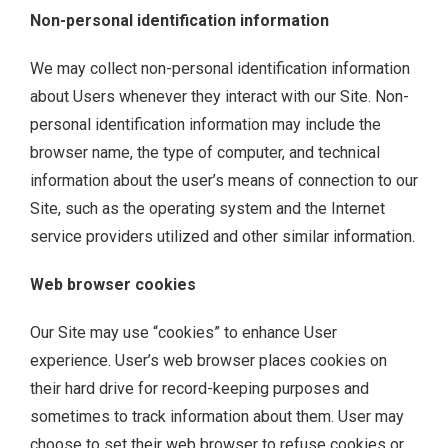
Non-personal identification information
We may collect non-personal identification information
about Users whenever they interact with our Site. Non-
personal identification information may include the
browser name, the type of computer, and technical
information about the user’s means of connection to our
Site, such as the operating system and the Internet
service providers utilized and other similar information.
Web browser cookies
Our Site may use “cookies” to enhance User
experience. User’s web browser places cookies on
their hard drive for record-keeping purposes and
sometimes to track information about them. User may
choose to set their web browser to refuse cookies or