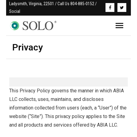
Ladysmith, Virginia, 22501 / Call Us 804-885-0152 / 
Social
Privacy
This Privacy Policy governs the manner in which ABIA
LLC collects, uses, maintains, and discloses
information collected from users (each, a “User”) of the
website (“Site”). This privacy policy applies to the Site
and all products and services offered by ABIA LLC.