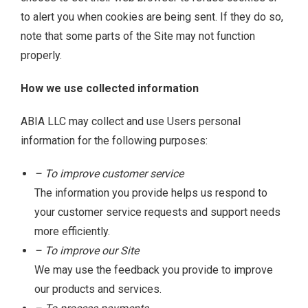
to alert you when cookies are being sent. If they do so,
note that some parts of the Site may not function
properly.
How we use collected information
ABIA LLC may collect and use Users personal
information for the following purposes:
– To improve customer service
The information you provide helps us respond to
your customer service requests and support needs
more efficiently.
– To improve our Site
We may use the feedback you provide to improve
our products and services.