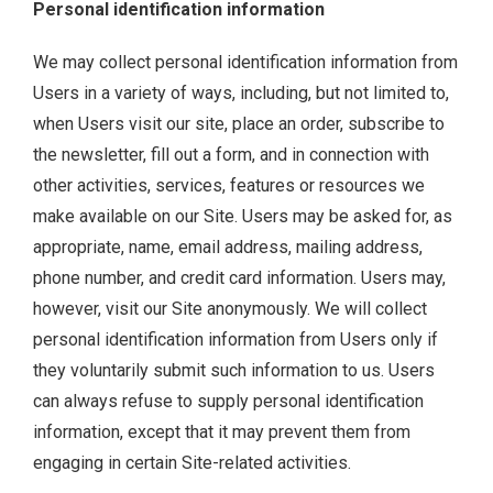
Personal identification information
We may collect personal identification information from
Users in a variety of ways, including, but not limited to,
when Users visit our site, place an order, subscribe to
the newsletter, fill out a form, and in connection with
other activities, services, features or resources we
make available on our Site. Users may be asked for, as
appropriate, name, email address, mailing address,
phone number, and credit card information. Users may,
however, visit our Site anonymously. We will collect
personal identification information from Users only if
they voluntarily submit such information to us. Users
can always refuse to supply personal identification
information, except that it may prevent them from
engaging in certain Site-related activities.