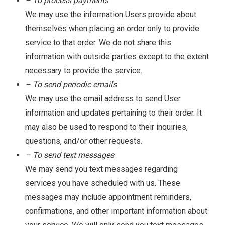
– To process payments
We may use the information Users provide about
themselves when placing an order only to provide
service to that order. We do not share this
information with outside parties except to the extent
necessary to provide the service.
– To send periodic emails
We may use the email address to send User
information and updates pertaining to their order. It
may also be used to respond to their inquiries,
questions, and/or other requests.
– To send text messages
We may send you text messages regarding
services you have scheduled with us. These
messages may include appointment reminders,
confirmations, and other important information about