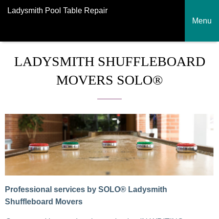
Ladysmith Pool Table Repair
Menu
LADYSMITH SHUFFLEBOARD
MOVERS SOLO®
Professional services by SOLO® Ladysmith
Shuffleboard Movers