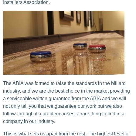
Installers Association.
The ABIA was formed to raise the standards in the billiard
industry, and we are the best choice in the market providing
a serviceable written guarantee from the ABIA and we will
not only tell you that we guarantee our work but we also
follow-through if a problem arises, a rare thing to find in a
company in our industry.
This is what sets us apart from the rest. The highest level of