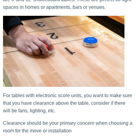
spaces in homes or apartments, bars or venues.
For tables with electronic score units, you want to make sure
that you have clearance above the table, consider if there
will be fans, lighting, etc.
Clearance should be your primary concern when choosing a
room for the move or installation