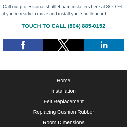
Call our professional shuffleboard installers here at SOLO®
if you’re ready to move and install your shuffleboard.
TOUCH TO CALL (804) 885-0152
Home
Installation
Felt Replacement
Replacing Cushion Rubber
Room Dimensions