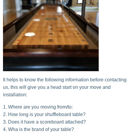
It helps to know the following information before contacting
us, this will give you a head start on your move and
installation:
Where are you moving from/to:
How long is your shuffleboard table?
Does it have a scoreboard attached?
Wha is the brand of your table?