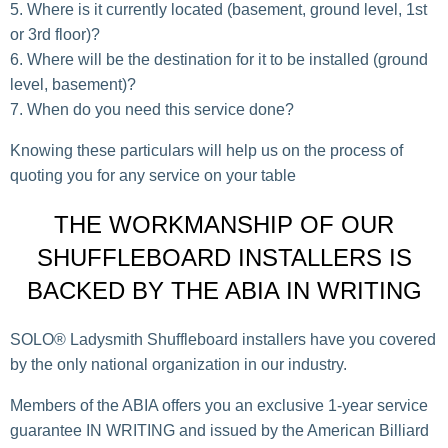
Where is it currently located (basement, ground level, 1st
or 3rd floor)?
Where will be the destination for it to be installed (ground
level, basement)?
When do you need this service done?
Knowing these particulars will help us on the process of
quoting you for any service on your table
THE WORKMANSHIP OF OUR
SHUFFLEBOARD INSTALLERS IS
BACKED BY THE ABIA IN WRITING
SOLO® Ladysmith Shuffleboard installers have you covered
by the only national organization in our industry.
Members of the ABIA offers you an exclusive 1-year service
guarantee IN WRITING and issued by the American Billiard