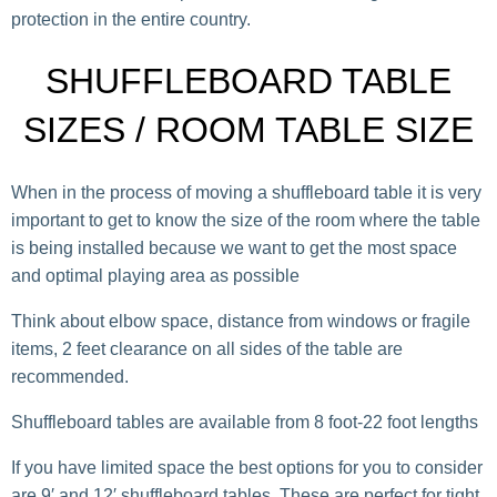
protection in the entire country.
SHUFFLEBOARD TABLE
SIZES / ROOM TABLE SIZE
When in the process of moving a shuffleboard table it is very
important to get to know the size of the room where the table
is being installed because we want to get the most space
and optimal playing area as possible
Think about elbow space, distance from windows or fragile
items, 2 feet clearance on all sides of the table are
recommended.
Shuffleboard tables are available from 8 foot-22 foot lengths
If you have limited space the best options for you to consider
are 9′ and 12′ shuffleboard tables. These are perfect for tight