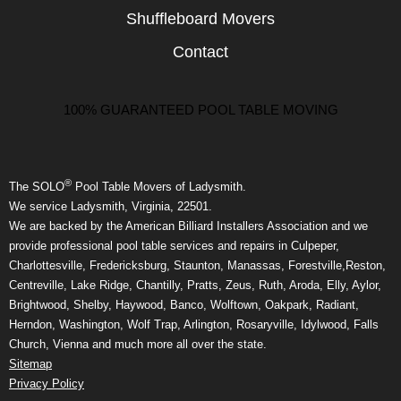
Shuffleboard Movers
Contact
100% GUARANTEED POOL TABLE MOVING
®
The SOLO
Pool Table Movers of Ladysmith.
We service Ladysmith, Virginia, 22501.
We are backed by the American Billiard Installers Association and we
provide professional pool table services and repairs in Culpeper,
Charlottesville, Fredericksburg, Staunton, Manassas, Forestville,Reston,
Centreville, Lake Ridge, Chantilly, Pratts, Zeus, Ruth, Aroda, Elly, Aylor,
Brightwood, Shelby, Haywood, Banco, Wolftown, Oakpark, Radiant,
Herndon, Washington, Wolf Trap, Arlington, Rosaryville, Idylwood, Falls
Church, Vienna and much more all over the state.
Sitemap
Privacy Policy