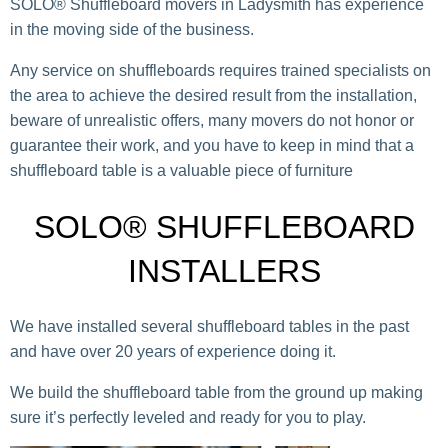
SOLO® Shuffleboard movers in Ladysmith has experience
in the moving side of the business.
Any service on shuffleboards requires trained specialists on
the area to achieve the desired result from the installation,
beware of unrealistic offers, many movers do not honor or
guarantee their work, and you have to keep in mind that a
shuffleboard table is a valuable piece of furniture
SOLO® SHUFFLEBOARD
INSTALLERS
We have installed several shuffleboard tables in the past
and have over 20 years of experience doing it.
We build the shuffleboard table from the ground up making
sure it’s perfectly leveled and ready for you to play.