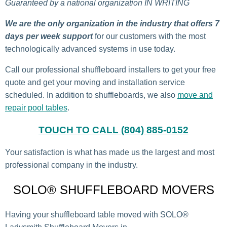
Guaranteed by a national organization IN WRITING
We are the only organization in the industry that offers 7
days per week support
for our customers with the most
technologically advanced systems in use today.
Call our professional shuffleboard installers to get your free
quote and get your moving and installation service
scheduled. In addition to shuffleboards, we also
move and
repair pool tables
.
TOUCH TO CALL (804) 885-0152
Your satisfaction is what has made us the largest and most
professional company in the industry.
SOLO® SHUFFLEBOARD MOVERS
Having your shuffleboard table moved with SOLO®