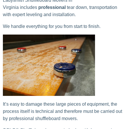
Ladysmith Shuffleboard Movers in
Virginia includes
professional
tear down, transportation
with expert leveling and installation.
We handle everything for you from start to finish.
It’s easy to damage these large pieces of equipment, the
process itself is technical and therefore must be carried out
by professional shuffleboard movers.